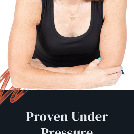
Proven Under
Pressure