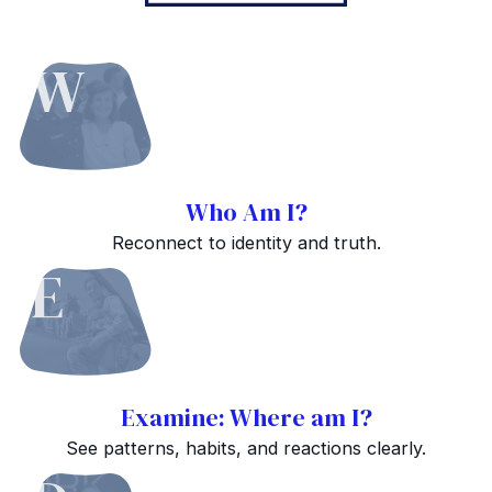
W
Who Am I?
Reconnect to identity and truth.
E
Examine: Where am I?
See patterns, habits, and reactions clearly.