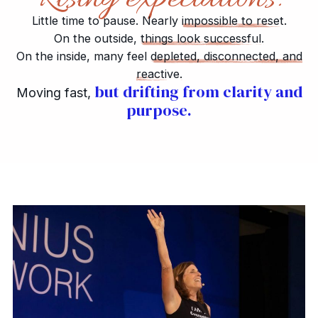
Little time to pause. Nearly
impossible to reset.
On the outside,
things look successful.
On the inside, many feel
depleted, disconnected, and
reactive.
but drifting from clarity and
Moving fast,
purpose.