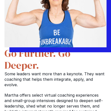
Go Further. Go
Deeper.
Some leaders want more than a keynote. They want
coaching that helps them integrate, apply, and
evolve.
Martha offers select virtual coaching experiences
and small-group intensives designed to deepen self-
leadership, shed what no longer serves them, and