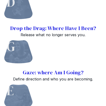
D
Drop the Drag: Where Have I Been?
Release what no longer serves you.
G
Gaze: where Am I Going?
Define direction and who you are becoming.
E