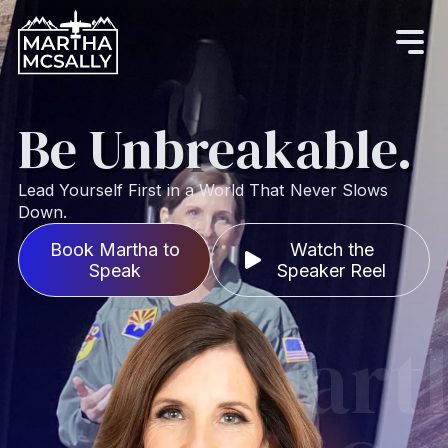
Be
Unbreakable.
Lead Yourself First in a World That Never Slows
Down.
Book Martha to
Watch the
Speak
Speaker Reel
Mart