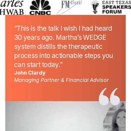
“This is the talk I wish I had heard
30 years ago. Martha’s WEDGE
system distills the therapeutic
process into actionable steps you
can start today.”
John Clardy
Managing Partner & Financial Advisor