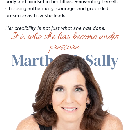
body and mindset in her fifties. Reinventing herself.
Choosing authenticity, courage, and grounded
presence as how she leads.
Her credibility is not just what she has done.
It is who she has become under
pressure.
Martha McSally