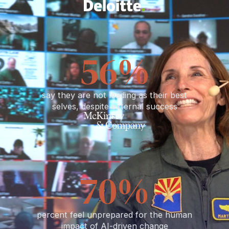
65
%
say they are not leading as their best
selves, despite external success
82
%
percent feel unprepared for the human
impact of AI-driven change