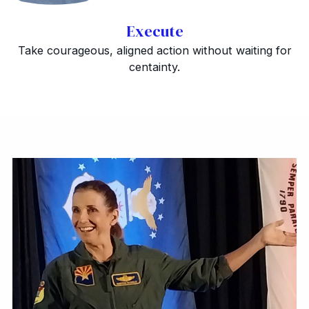
Execute
Take courageous, aligned action without waiting for
centainty.