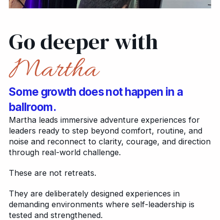
Go deeper with
Martha
Some growth does not happen in a
ballroom.
Martha leads immersive adventure experiences for
leaders ready to step beyond comfort, routine, and
noise and reconnect to clarity, courage, and direction
through real-world challenge.
These are not retreats.
They are deliberately designed experiences in
demanding environments where self-leadership is
tested and strengthened.