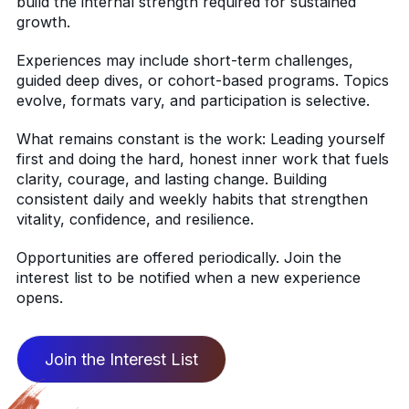
build the internal strength required for sustained
growth.
Experiences may include short-term challenges,
guided deep dives, or cohort-based programs. Topics
evolve, formats vary, and participation is selective.
What remains constant is the work: Leading yourself
first and doing the hard, honest inner work that fuels
clarity, courage, and lasting change. Building
consistent daily and weekly habits that strengthen
vitality, confidence, and resilience.
Opportunities are offered periodically. Join the
interest list to be notified when a new experience
opens.
Join the Interest List