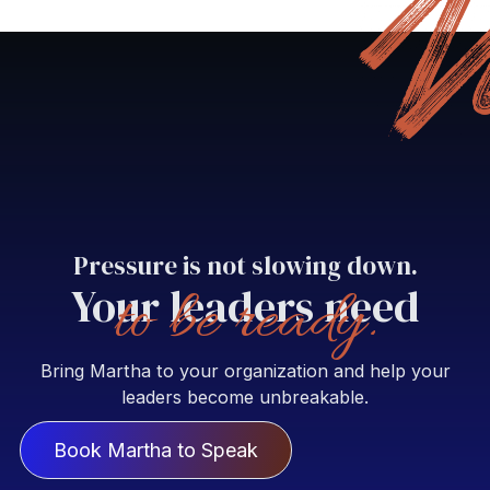
Pressure is not slowing down.
Your leaders need
to be ready.
Bring Martha to your organization and help your
leaders become unbreakable.
Book Martha to Speak