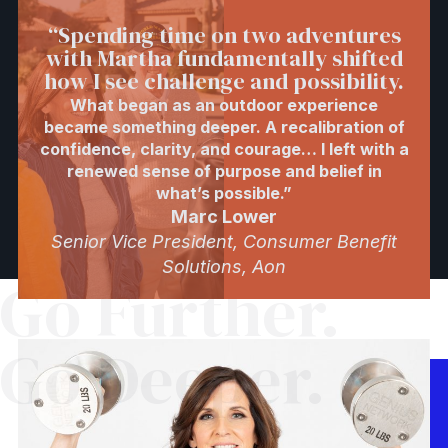
“Spending time on two adventures
with Martha fundamentally shifted
how I see challenge and possibility.
What began as an outdoor experience
became something deeper. A recalibration of
confidence, clarity, and courage… I left with a
renewed sense of purpose and belief in
what’s possible.”
Marc Lower
Senior Vice President, Consumer Benefit
Solutions, Aon
Go Further.
Go Deeper.