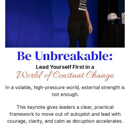
Be Unbreakable:
Lead Yourself First in a
World of Constant Change
In a volatile, high-pressure world, external strength is
not enough.
This keynote gives leaders a clear, practical
framework to move out of autopilot and lead with
courage, clarity, and calm as disruption accelerates.