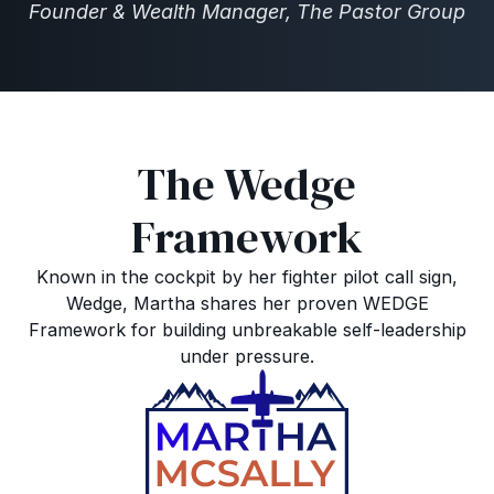
Founder & Wealth Manager, The Pastor Group
The Wedge
Framework
Known in the cockpit by her fighter pilot call sign,
Wedge, Martha shares her proven WEDGE
Framework for building unbreakable self-leadership
under pressure.