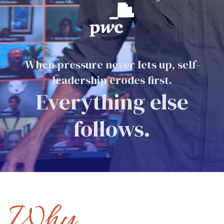
When pressure never lets up, self-
leadership erodes first.
Everything else
follows.
Why