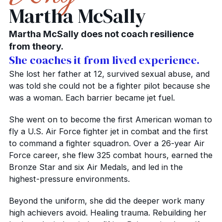
Martha McSally
Martha McSally does not coach resilience
from theory.
She coaches it from lived experience.
She lost her father at 12, survived sexual abuse, and
was told she could not be a fighter pilot because she
was a woman. Each barrier became jet fuel.
She went on to become the first American woman to
fly a U.S. Air Force fighter jet in combat and the first
to command a fighter squadron. Over a 26-year Air
Force career, she flew 325 combat hours, earned the
Bronze Star and six Air Medals, and led in the
highest-pressure environments.
Beyond the uniform, she did the deeper work many
high achievers avoid. Healing trauma. Rebuilding her