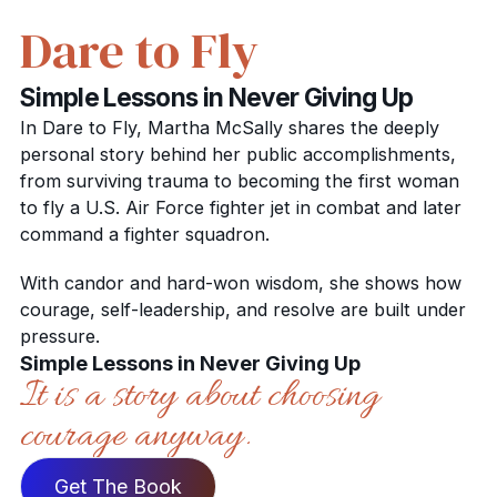
Dare to Fly
Simple Lessons in Never Giving Up
In Dare to Fly, Martha McSally shares the deeply
personal story behind her public accomplishments,
from surviving trauma to becoming the first woman
to fly a U.S. Air Force fighter jet in combat and later
command a fighter squadron.
With candor and hard-won wisdom, she shows how
courage, self-leadership, and resolve are built under
pressure.
Simple Lessons in Never Giving Up
It is a story about choosing
courage anyway.
Get The Book