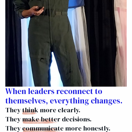
When leaders reconnect to
themselves, everything changes.
They
think
more clearly.
They
make better
decisions.
They
communicate
more honestly.