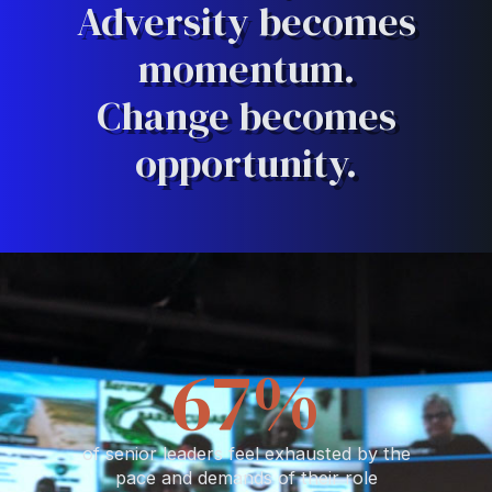
Adversity becomes
momentum.
Change becomes
opportunity.
76
%
of senior leaders feel exhausted by the
pace and demands of their role