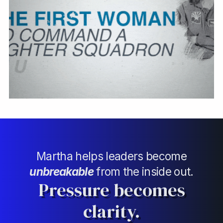
Martha helps leaders become
unbreakable
from the inside out.
Pressure becomes
clarity.