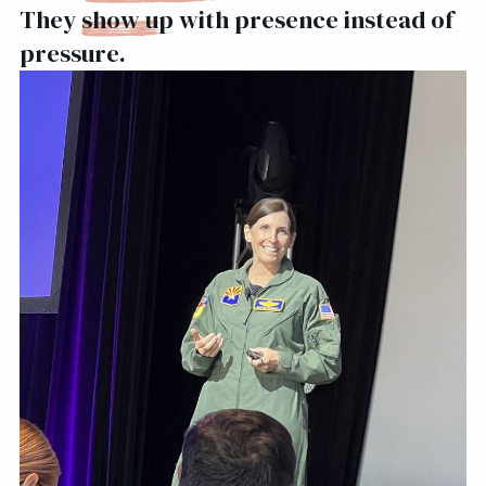
They
show up
with presence instead of
pressure.