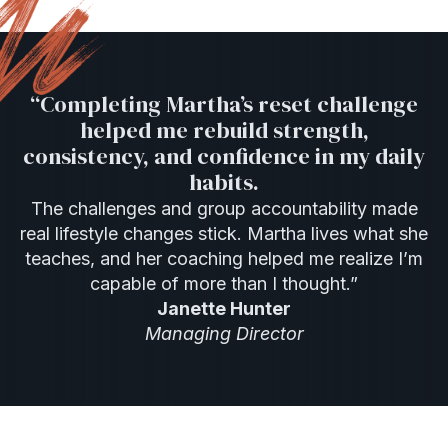
“Completing Martha’s reset challenge
helped me rebuild strength,
consistency, and confidence in my daily
habits.
The challenges and group accountability made
real lifestyle changes stick. Martha lives what she
teaches, and her coaching helped me realize I’m
capable of more than I thought.”
Janette Hunter
Managing Director