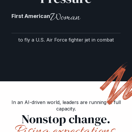
Woman
First American
to fly a U.S. Air Force fighter jet in combat
In an AI-driven world, leaders are running at full
capacity.
Nonstop change.
Rising expectations.