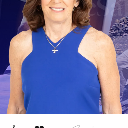
McSal