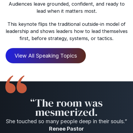
Audiences leave grounded, confident, and ready to
lead when it matters most.
This keynote flips the traditional outside-in model of
leadership and shows leaders how to lead themselves
first, before strategy, systems, or tactics.
View All Speaking Topics
“The room was
mesmerized.
She touched so many people deep in their souls.”
Renee Pastor