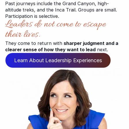
Past journeys include the Grand Canyon, high-
altitude treks, and the Inca Trail. Groups are small.
Participation is selective.
Leaders do not come to escape
their lives.
They come to return with
sharper judgment and a
clearer sense of how they want to lead
next.
Learn About Leadership Experiences